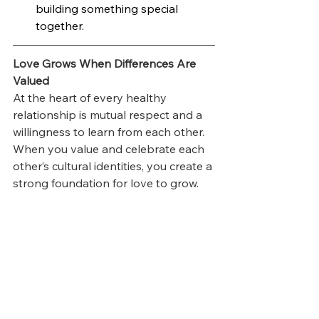
building something special 
together.
Love Grows When Differences Are 
Valued
At the heart of every healthy 
relationship is mutual respect and a 
willingness to learn from each other. 
When you value and celebrate each 
other’s cultural identities, you create a 
strong foundation for love to grow.
If you’re feeling stuck or unsure 
about how to work through these 
challenges, consider reaching out to 
a couples therapist. Sometimes a 
little guidance can make all the 
difference.