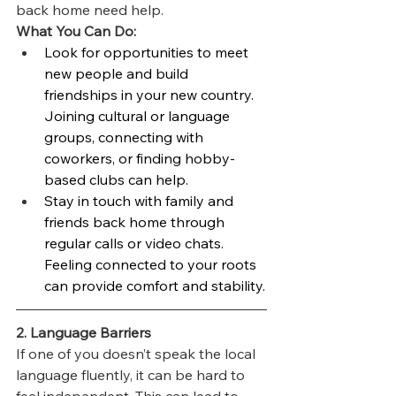
back home need help.
What You Can Do:
Look for opportunities to meet 
new people and build 
friendships in your new country. 
Joining cultural or language 
groups, connecting with 
coworkers, or finding hobby-
based clubs can help.
Stay in touch with family and 
friends back home through 
regular calls or video chats. 
Feeling connected to your roots 
can provide comfort and stability.
2. Language Barriers
If one of you doesn’t speak the local 
language fluently, it can be hard to 