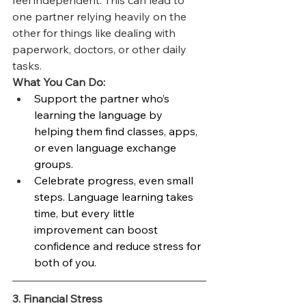
feel independent. This can lead to 
one partner relying heavily on the 
other for things like dealing with 
paperwork, doctors, or other daily 
tasks.
What You Can Do:
Support the partner who’s 
learning the language by 
helping them find classes, apps, 
or even language exchange 
groups.
Celebrate progress, even small 
steps. Language learning takes 
time, but every little 
improvement can boost 
confidence and reduce stress for 
both of you.
3. Financial Stress