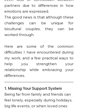
partners due to differences in how 
emotions are expressed.
The good news is that although these 
challenges can be unique for 
bicultural couples, they can be 
worked through. 
Here are some of the common 
difficulties I have encountered during 
my work, and a few practical ways to 
help you strengthen your 
relationship while embracing your 
differences.
1. Missing Your Support System
Being far from family and friends can 
feel lonely, especially during holidays, 
big life events, or when loved ones 