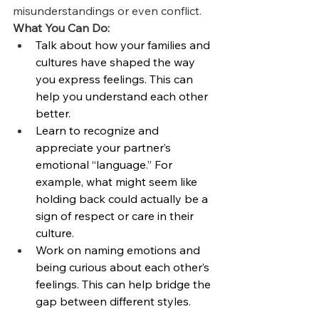
misunderstandings or even conflict.
What You Can Do:
Talk about how your families and 
cultures have shaped the way 
you express feelings. This can 
help you understand each other 
better.
Learn to recognize and 
appreciate your partner’s 
emotional “language.” For 
example, what might seem like 
holding back could actually be a 
sign of respect or care in their 
culture.
Work on naming emotions and 
being curious about each other’s 
feelings. This can help bridge the 
gap between different styles.