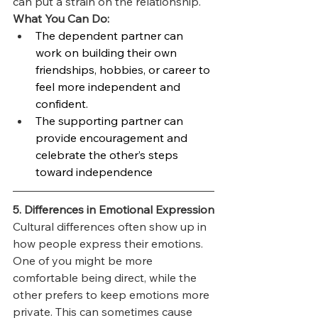
can put a strain on the relationship.
What You Can Do:
The dependent partner can 
work on building their own 
friendships, hobbies, or career to 
feel more independent and 
confident.
The supporting partner can 
provide encouragement and 
celebrate the other’s steps 
toward independence
5. Differences in Emotional Expression
Cultural differences often show up in 
how people express their emotions. 
One of you might be more 
comfortable being direct, while the 
other prefers to keep emotions more 
private. This can sometimes cause 