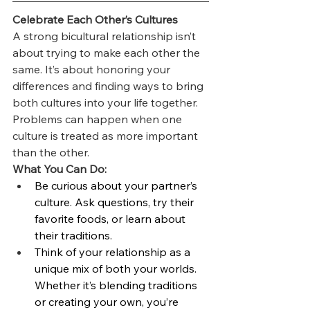
Celebrate Each Other’s Cultures
A strong bicultural relationship isn’t 
about trying to make each other the 
same. It’s about honoring your 
differences and finding ways to bring 
both cultures into your life together. 
Problems can happen when one 
culture is treated as more important 
than the other.
What You Can Do:
Be curious about your partner’s 
culture. Ask questions, try their 
favorite foods, or learn about 
their traditions.
Think of your relationship as a 
unique mix of both your worlds. 
Whether it’s blending traditions 
or creating your own, you’re 