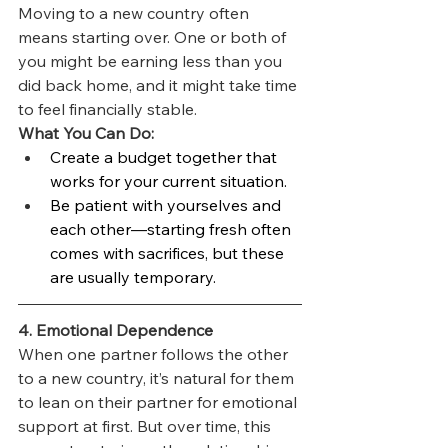
Moving to a new country often 
means starting over. One or both of 
you might be earning less than you 
did back home, and it might take time 
to feel financially stable.
What You Can Do:
Create a budget together that 
works for your current situation.
Be patient with yourselves and 
each other—starting fresh often 
comes with sacrifices, but these 
are usually temporary.
4. Emotional Dependence
When one partner follows the other 
to a new country, it’s natural for them 
to lean on their partner for emotional 
support at first. But over time, this 