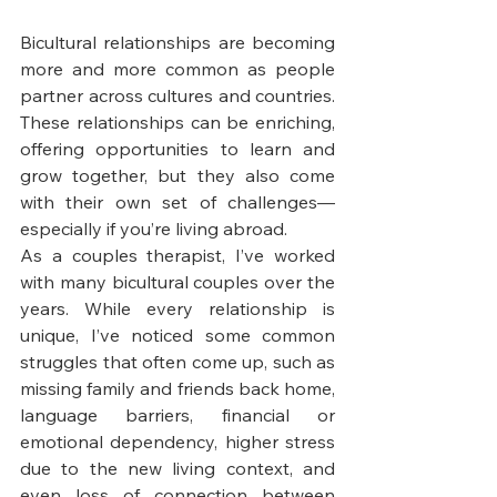
Bicultural relationships are becoming 
more and more common as people 
partner across cultures and countries. 
These relationships can be enriching, 
offering opportunities to learn and 
grow together, but they also come 
with their own set of challenges—
especially if you’re living abroad.
As a couples therapist, I’ve worked 
with many bicultural couples over the 
years. While every relationship is 
unique, I’ve noticed some common 
struggles that often come up, such as 
missing family and friends back home, 
language barriers, financial or 
emotional dependency, higher stress 
due to the new living context, and 
even loss of connection between 