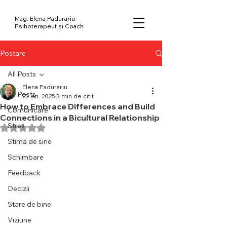
Mag. Elena Padurariu
Psihoterapeut și Coach
Postare
All Posts
Elena Padurariu
All Posts
23 ian. 2025
3 min de citit
How to Embrace Differences and Build
Comunicare
Connections in a Bicultural Relationship
Stres
Evaluat(ă) cu NaN din 5 stele.
Stima de sine
Schimbare
Feedback
Decizii
Stare de bine
Viziune