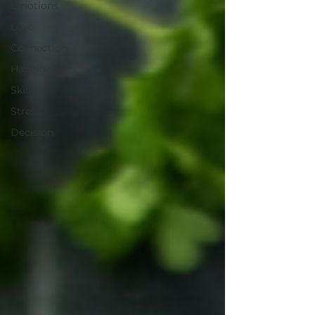
Emotions
Love
Connection
Happiness
Skills
Stress
Decision