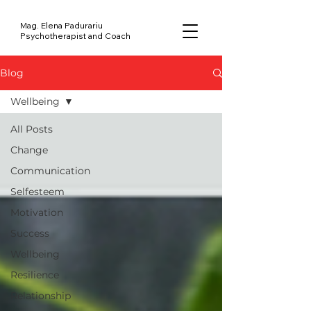
Mag. Elena Padurariu
Psychotherapist and Coach
Blog
Wellbeing
All Posts
Change
Communication
Selfesteem
Motivation
Success
Wellbeing
Resilience
Relationship