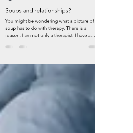
Elena Padurariu
Feb 6, 2024
2 min read
Soups and relationships?
You might be wondering what a picture of a
soup has to do with therapy. There is a
reason. I am not only a therapist. I have a
passion...