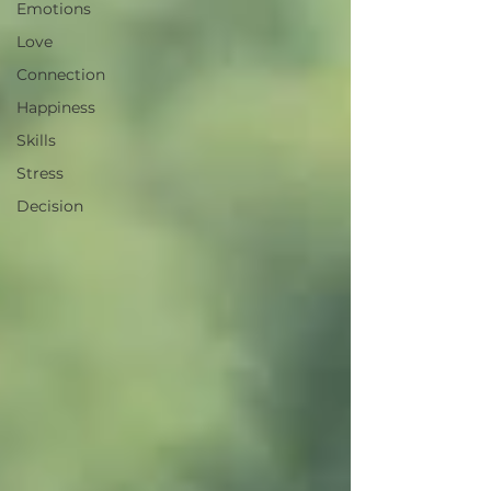
Emotions
Love
Connection
Happiness
Skills
Stress
Decision