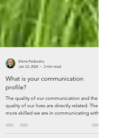
Elena Padurariu
Jan 23, 2024
2 min read
What is your communication
profile?
The quality of our communication and the
quality of our lives are directly related. The
more skilled we are in communicating with