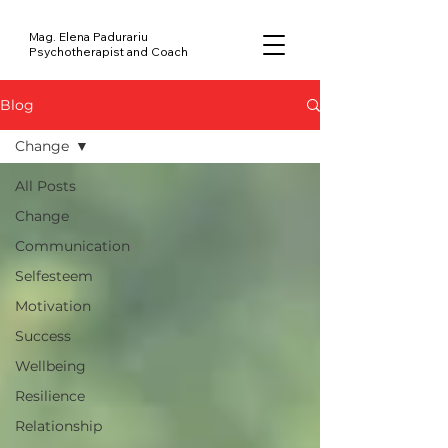
Mag. Elena Padurariu
Psychotherapist and Coach
Blog
Change
All Posts
Change
Communication
Selfesteem
Motivation
Success
Wellbeing
Resilience
Relationship