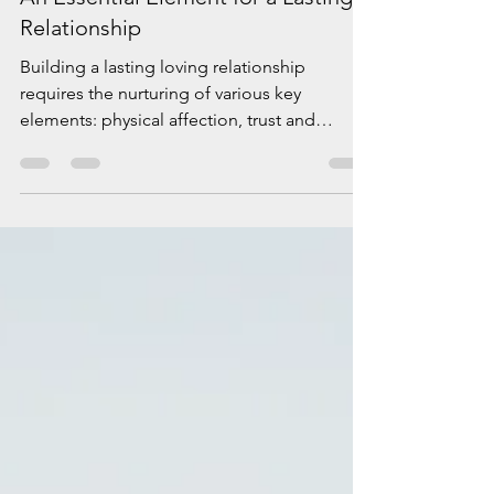
Elena Padurariu
Dec 4, 2023
2 min read
Oxytocin, The „Cuddle Chemical “,
An Essential Element for a Lasting
Relationship
Building a lasting loving relationship
requires the nurturing of various key
elements: physical affection, trust and
respect, friendship,...