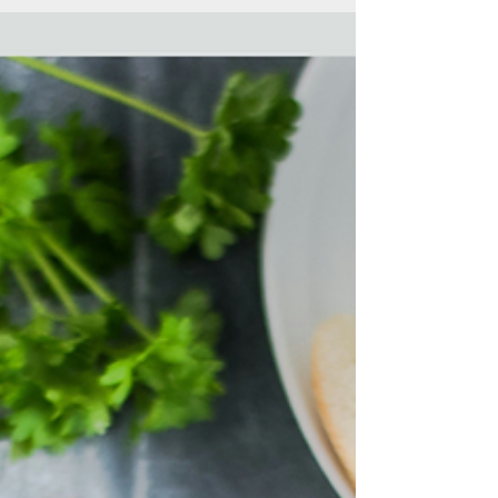
can be...