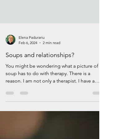
Elena Padurariu
Feb 6, 2024
2 min read
Soups and relationships?
You might be wondering what a picture of a
soup has to do with therapy. There is a
reason. I am not only a therapist. I have a
passion...