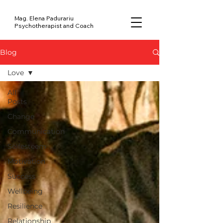
Mag. Elena Padurariu
Psychotherapist and Coach
Blog
Love
All
Posts
Change
Communication
Selfesteem
Motivation
Success
Wellbeing
Resilience
Relationship