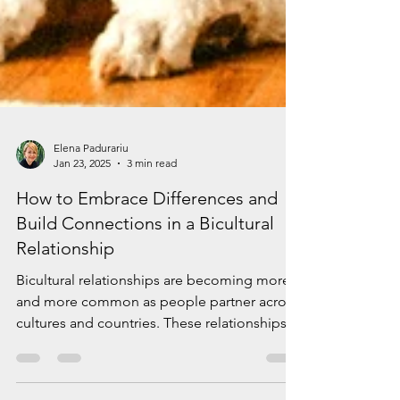
Elena Padurariu
Jan 23, 2025
3 min read
How to Embrace Differences and
Build Connections in a Bicultural
Relationship
Bicultural relationships are becoming more
and more common as people partner across
cultures and countries. These relationships