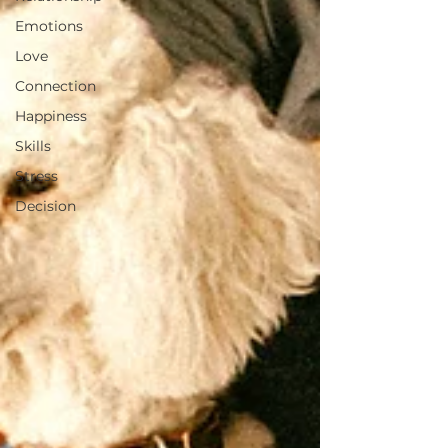
Emotions
Love
Connection
Happiness
Skills
Stress
Decision