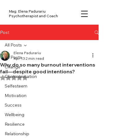
Mag. Elena Padurariu
Psychotherapist and Coach
Post
All Posts
Elena Padurariu
All Posts
Apr 13
2 min read
Why do so many burnout interventions
Change
fail—despite good intentions?
Communication
Rated NaN out of 5 stars.
Selfesteem
Motivation
Success
Wellbeing
Resilience
Relationship