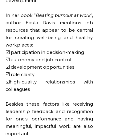
development. 
In her book "
Beating burnout at work
", 
author Paula Davis mentions job 
resources that appear to be central 
for creating well-being and healthy 
workplaces: 
☑️ participation in decision-making
☑️ autonomy and job control
☑️ development opportunities 
☑️ role clarity
☑️high-quality relationships with 
colleagues
Besides these, factors like receiving 
leadership feedback and recognition 
for one's performance and having 
meaningful, impactful work are also 
important 