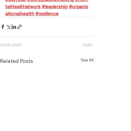
talHealthatwork
#leadership
#organiz
ationalhealth
#resilience
See All
Related Posts