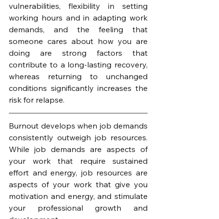
vulnerabilities, flexibility in setting 
working hours and in adapting work 
demands, and the feeling that 
someone cares about how you are 
doing are strong factors that 
contribute to a long-lasting recovery, 
whereas returning to unchanged 
conditions significantly increases the 
risk for relapse.
Burnout develops when job demands 
consistently outweigh job resources. 
While job demands are aspects of 
your work that require sustained 
effort and energy, job resources are 
aspects of your work that give you 
motivation and energy, and stimulate 
your professional growth and 