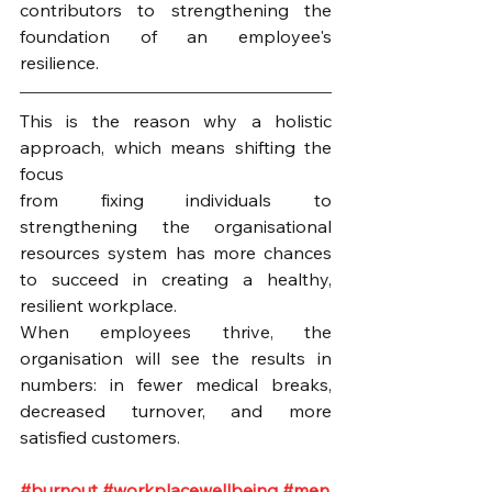
contributors to strengthening the 
foundation of an employee's 
resilience. 
This is the reason why a holistic 
approach, which means shifting the 
focus 
from fixing individuals to 
strengthening the organisational 
resources system has more chances 
to succeed in creating a healthy, 
resilient workplace.
When employees thrive, the 
organisation will see the results in 
numbers: in fewer medical breaks, 
decreased turnover, and more 
satisfied customers.
#burnout
#workplacewellbeing
#men