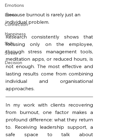
Emotions
Because burnout is rarely just an 
Love
individual problem.
Connection
Happiness
Research consistently shows that 
Skills
focusing only on the employee, 
through stress management tools, 
Stress
meditation apps, or reduced hours, is 
Decision
not enough. The most effective and 
lasting results come from combining 
individual and organisational 
approaches.
In my work with clients recovering 
from burnout, one factor makes a 
profound difference: what they return 
to. Receiving leadership support, a 
safe space to talk about 