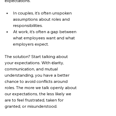
expectations.
In couples, it’s often unspoken 
assumptions about roles and 
responsibilities.
At work, it’s often a gap between 
what employees want and what 
employers expect.
The solution? Start talking about 
your expectations. With 
c
larity, 
communication, and mutual 
understanding, you have a better 
chance to avoid conflicts around 
roles. The more we talk openly about 
our expectations, the less likely we 
are to feel frustrated, taken for 
granted, or misunderstood.