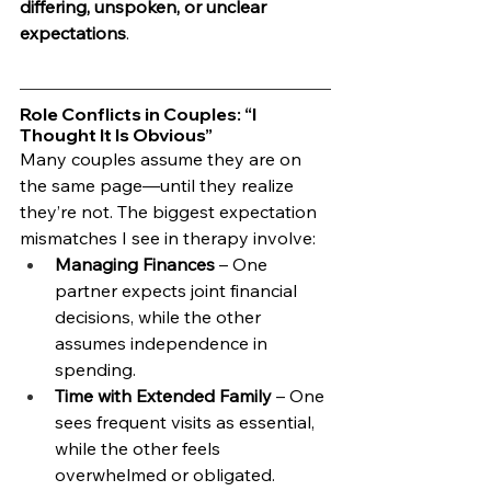
differing, unspoken, or unclear 
expectations
.
Role Conflicts in Couples: “I 
Thought It Is Obvious”
Many couples assume they are on 
the same page—until they realize 
they’re not. The biggest expectation 
mismatches I see in therapy involve:
Managing Finances
 – One 
partner expects joint financial 
decisions, while the other 
assumes independence in 
spending.
Time with Extended Family
 – One 
sees frequent visits as essential, 
while the other feels 
overwhelmed or obligated.