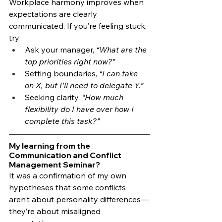
Workplace harmony improves when 
expectations are clearly 
communicated. If you’re feeling stuck, 
try:
Ask your manager, 
“What are the 
top priorities right now?”
Setting boundaries, 
“I can take 
on X, but I’ll need to delegate Y.”
Seeking clarity, 
“How much 
flexibility do I have over how I 
complete this task?”
My learning from the 
Communication and Conflict 
Management Seminar?
It was a confirmation of my own 
hypotheses that some conflicts 
aren’t about personality differences—
they’re about misaligned 