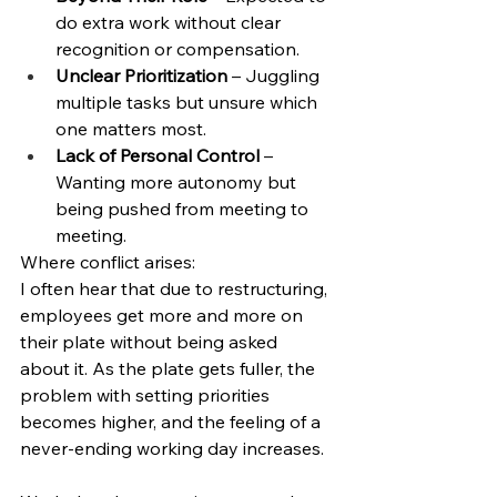
do extra work without clear 
recognition or compensation.
Unclear Prioritization
 – Juggling 
multiple tasks but unsure which 
one matters most.
Lack of Personal Control
 – 
Wanting more autonomy but 
being pushed from meeting to 
meeting.
Where conflict arises:
I often hear that due to restructuring, 
employees get more and more on 
their plate without being asked 
about it. As the plate gets fuller, the 
problem with setting priorities 
becomes higher, and the feeling of a 
never-ending working day increases. 