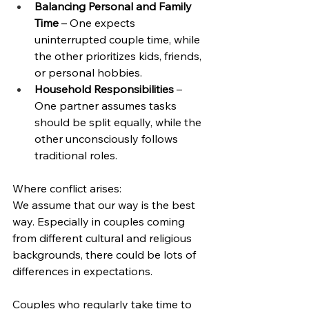
Balancing Personal and Family 
Time
 – One expects 
uninterrupted couple time, while 
the other prioritizes kids, friends, 
or personal hobbies.
Household Responsibilities
 – 
One partner assumes tasks 
should be split equally, while the 
other unconsciously follows 
traditional roles.
Where conflict arises:
We assume that our way is the best 
way. Especially in couples coming 
from different cultural and religious 
backgrounds, there could be lots of 
differences in expectations. 
Couples who regularly take time to 