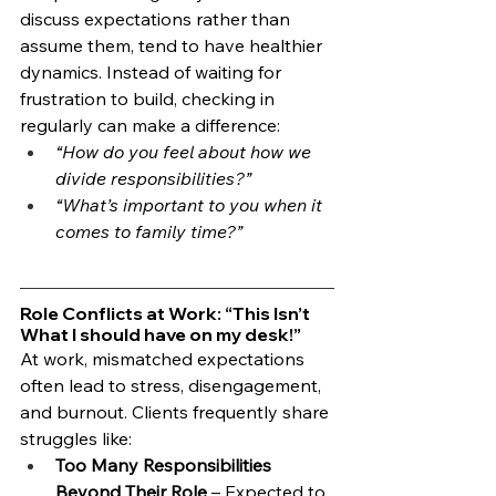
discuss expectations rather than 
assume them, tend to have healthier 
dynamics. Instead of waiting for 
frustration to build, checking in 
regularly can make a difference:
“How do you feel about how we 
divide responsibilities?”
“What’s important to you when it 
comes to family time?”
Role Conflicts at Work: “This Isn’t 
What I should have on my desk!”
At work, mismatched expectations 
often lead to stress, disengagement, 
and burnout. Clients frequently share 
struggles like:
Too Many Responsibilities 
Beyond Their Role
 – Expected to 