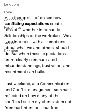
Emotions
Love
As a therapist, I often see how 
Connection
conflicting expectations
 create 
Happiness
tension—whether in romantic 
relationships or the workplace. We all 
Skills
step into roles with assumptions 
Stress
about what we and others “should” 
Decision
do. But when these expectations 
aren’t clearly communicated, 
misunderstandings, frustration, and 
resentment can build.
Last weekend, at a Communication 
and Conflict management seminar, I 
reflected on how many of the 
conflicts I see in my clients stem not 
from bad intentions, but from 