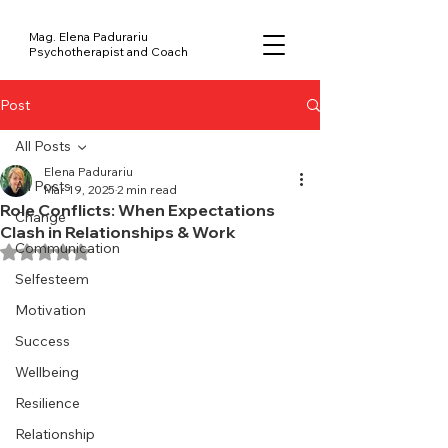
Mag. Elena Padurariu
Psychotherapist and Coach
Post
All Posts
Elena Padurariu
All Posts
Mar 19, 2025
2 min read
Role Conflicts: When Expectations
Change
Clash in Relationships & Work
Communication
Rated NaN out of 5 stars.
Selfesteem
Motivation
Success
Wellbeing
Resilience
Relationship