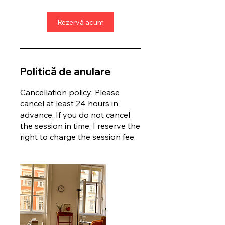
Rezervă acum
Politică de anulare
Cancellation policy: Please
cancel at least 24 hours in
advance. If you do not cancel
the session in time, I reserve the
right to charge the session fee.