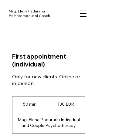
Mag. Elena Padurariu
Psihoterapeut și Coach
First appointment
(individual)
Only for new clients. Online or
130
de
50 min
5
130 EUR
euro
0
m
Mag. Elena Padurariu Individual
i
and Couple Psychotherapy
n