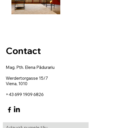
Contact
Mag. Pth. Elena Pădurariu
Werdertorgasse 15/7
Viena, 1010
+43 699 1909 6826
Adaugă numele tău