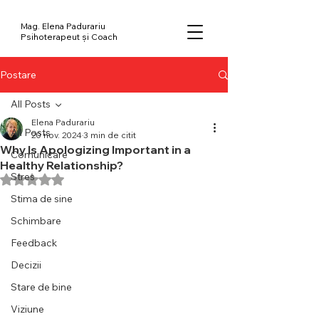
Mag. Elena Padurariu
Psihoterapeut și Coach
Postare
All Posts
Elena Padurariu
All Posts
20 nov. 2024
3 min de citit
Why Is Apologizing Important in a
Comunicare
Healthy Relationship?
Stres
Evaluat(ă) cu NaN din 5 stele.
Stima de sine
Schimbare
Feedback
Decizii
Stare de bine
Viziune