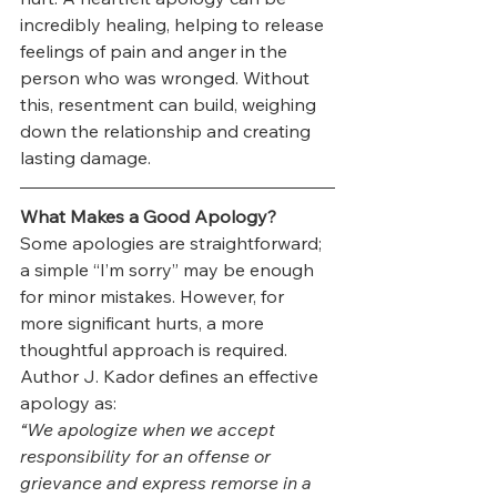
incredibly healing, helping to release 
feelings of pain and anger in the 
person who was wronged. Without 
this, resentment can build, weighing 
down the relationship and creating 
lasting damage.
What Makes a Good Apology?
Some apologies are straightforward; 
a simple “I’m sorry” may be enough 
for minor mistakes. However, for 
more significant hurts, a more 
thoughtful approach is required. 
Author J. Kador defines an effective 
apology as:
“We apologize when we accept 
responsibility for an offense or 
grievance and express remorse in a 