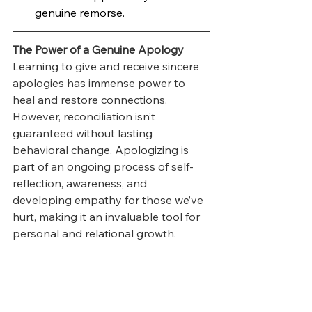
genuine remorse.
The Power of a Genuine Apology
Learning to give and receive sincere 
apologies has immense power to 
heal and restore connections. 
However, reconciliation isn’t 
guaranteed without lasting 
behavioral change. Apologizing is 
part of an ongoing process of self-
reflection, awareness, and 
developing empathy for those we’ve 
hurt, making it an invaluable tool for 
personal and relational growth.