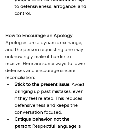
to defensiveness, arrogance, and 
control.
How to Encourage an Apology
Apologies are a dynamic exchange, 
and the person requesting one may 
unknowingly make it harder to 
receive. Here are some ways to lower 
defenses and encourage sincere 
reconciliation:
Stick to the present issue
: Avoid 
bringing up past mistakes, even 
if they feel related. This reduces 
defensiveness and keeps the 
conversation focused.
Critique behavior, not the 
person
: Respectful language is 