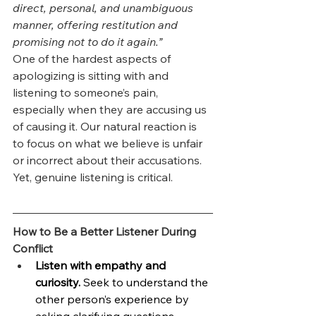
direct, personal, and unambiguous 
manner, offering restitution and 
promising not to do it again.”
One of the hardest aspects of 
apologizing is sitting with and 
listening to someone’s pain, 
especially when they are accusing us 
of causing it. Our natural reaction is 
to focus on what we believe is unfair 
or incorrect about their accusations. 
Yet, genuine listening is critical.
How to Be a Better Listener During 
Conflict
Listen with empathy and 
curiosity.
 Seek to understand the 
other person’s experience by 