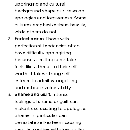
upbringing and cultural 
background shape our views on 
apologies and forgiveness. Some 
cultures emphasize them heavily, 
while others do not.
Perfectionism
: Those with 
perfectionist tendencies often 
have difficulty apologizing 
because admitting a mistake 
feels like a threat to their self-
worth. It takes strong self-
esteem to admit wrongdoing 
and embrace vulnerability.
Shame and Guilt
: Intense 
feelings of shame or guilt can 
make it excruciating to apologize. 
Shame, in particular, can 
devastate self-esteem, causing 
people to either withdraw or flip 