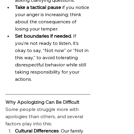
asking clarifying questions.
Take a tactical pause
 if you notice 
your anger is increasing; think 
about the consequences of 
losing your temper.
Set boundaries if needed.
 If 
you’re not ready to listen, it’s 
okay to say, “Not now” or “Not in 
this way,” to avoid tolerating 
disrespectful behavior while still 
taking responsibility for your 
actions.
Why Apologizing Can Be Difficult
Some people struggle more with 
apologies than others, and several 
factors play into this:
Cultural Differences
: Our family 