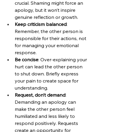
crucial. Shaming might force an 
apology, but it won’t inspire 
genuine reflection or growth.
Keep criticism balanced
: 
Remember, the other person is 
responsible for their actions, not 
for managing your emotional 
response.
Be concise
: Over-explaining your 
hurt can lead the other person 
to shut down. Briefly express 
your pain to create space for 
understanding.
Request, don’t demand
: 
Demanding an apology can 
make the other person feel 
humiliated and less likely to 
respond positively. Requests 
create an opportunity for 