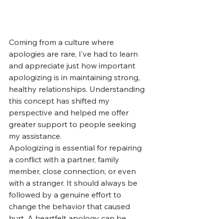
Coming from a culture where 
apologies are rare, I’ve had to learn 
and appreciate just how important 
apologizing is in maintaining strong, 
healthy relationships. Understanding 
this concept has shifted my 
perspective and helped me offer 
greater support to people seeking 
my assistance.
Apologizing is essential for repairing 
a conflict with a partner, family 
member, close connection, or even 
with a stranger. It should always be 
followed by a genuine effort to 
change the behavior that caused 
hurt. A heartfelt apology can be 