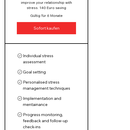
improve your relationship with
stress. 140 Euro saving
Gültig für 6 Monate
Sofort kaufen
Individual stress
assessment
Goal setting
Personalised stress
management techniques
Implementation and
mentainance
Progress monitoring,
feedback and follow-up
check-ins