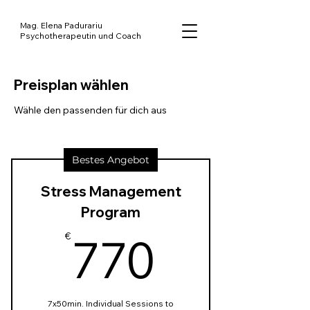
Mag. Elena Padurariu
Psychotherapeutin und Coach
Preisplan wählen
Wähle den passenden für dich aus
Bestes Angebot
Stress Management
Program
770€
770
€
7x50min. Individual Sessions to