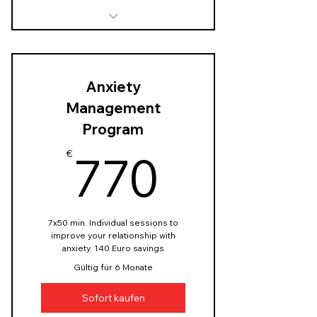
In-depth assessment of the
couple's history and
dynamics
Anxiety
Identify sources of stress
Management
and set a goal
Program
Customized relationship-
770€
focused stress reduction
770
€
techniques
Customised homework
assignments
7x50 min. Individual sessions to
improve your relationship with
anxiety. 140 Euro savings
Gültig für 6 Monate
Sofort kaufen