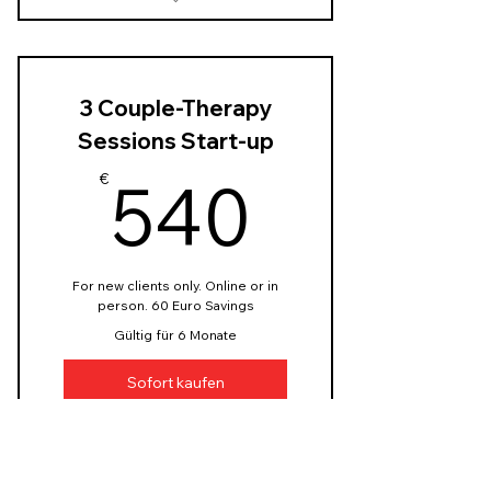
3x50 Min. Therapy Start-up
Sessions 110 Euro each
60 EUR saving
3 Couple-Therapy
Sessions Start-up
540€
540
€
For new clients only. Online or in
person. 60 Euro Savings
Gültig für 6 Monate
Sofort kaufen
3x90 Min. Couple-Therapy