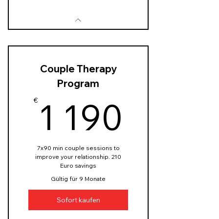
Couple Therapy
Program
1 190
1 190
€
7x90 min couple sessions to
improve your relationship. 210
Euro savings
Gültig für 9 Monate
Sofort kaufen