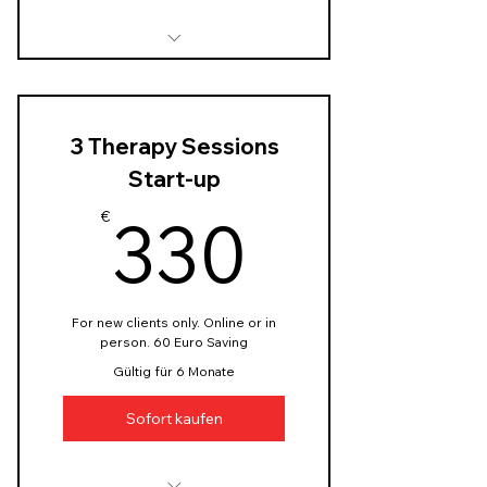
Initial assessment session
Goal setting
3 Therapy Sessions
Personalised strategy plan
to help you with anxiety
Start-up
330€
Learning and practicing
330
€
techniques to cope with
anxiety
Ressource materials:
handouts, worksheets
For new clients only. Online or in
person. 60 Euro Saving
Progress tracking, email
Gültig für 6 Monate
support
Sofort kaufen