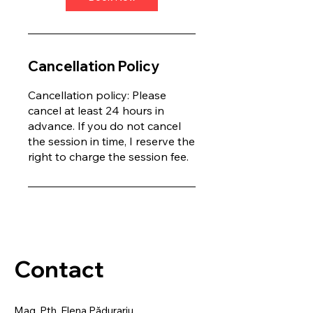
Cancellation Policy
Cancellation policy: Please
cancel at least 24 hours in
advance. If you do not cancel
the session in time, I reserve the
right to charge the session fee.
Contact
Mag. Pth. Elena Pădurariu