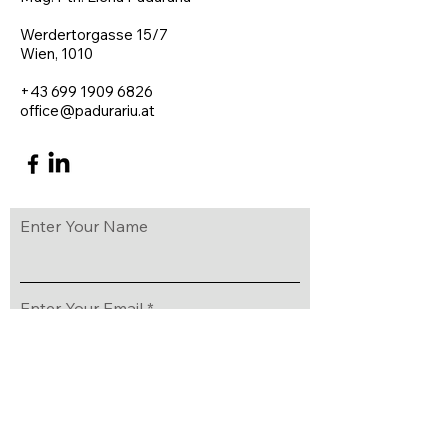
Werdertorgasse 15/7
Wien, 1010
+43 699 1909 6826​
office@padurariu.at
Enter Your Name
Enter Your Email
Enter Your Subject