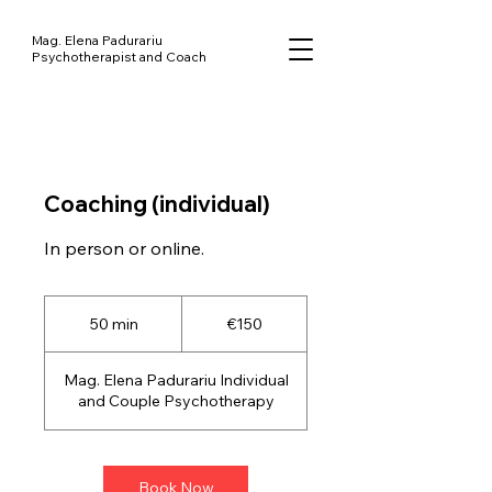
Mag. Elena Padurariu
Psychotherapist and Coach
Coaching (individual)
150
euros
50 min
5
€150
0
m
Mag. Elena Padurariu Individual
i
and Couple Psychotherapy
n
Book Now